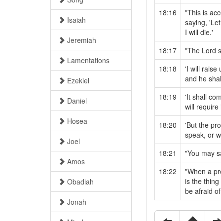
18:16
"This is ac
Isaiah
saying, 'Le
I will die.'
Jeremiah
18:17
"The Lord s
Lamentations
18:18
'I will rai
and he shal
Ezekiel
18:19
'It shall c
Daniel
will require 
Hosea
18:20
'But the p
speak, or w
Joel
18:21
"You may sa
Amos
18:22
"When a pro
is the thin
Obadiah
be afraid of
Jonah