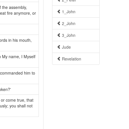
f the assembly,
1_John
eat fire anymore, or
2_John
3_John
ords in his mouth,
Jude
in My name, I Myself
Revelation
t commanded him to
oken?'
 or come true, that
sly; you shall not