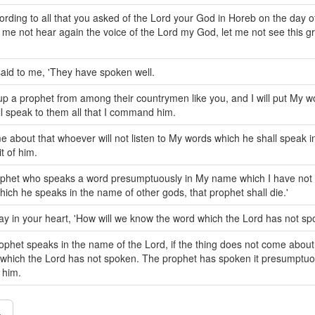
cording to all that you asked of the Lord your God in Horeb on the day o
t me not hear again the voice of the Lord my God, let me not see this gr
aid to me, 'They have spoken well.
se up a prophet from among their countrymen like you, and I will put My w
l speak to them all that I command him.
ome about that whoever will not listen to My words which he shall speak 
it of him.
rophet who speaks a word presumptuously in My name which I have no
hich he speaks in the name of other gods, that prophet shall die.'
y in your heart, 'How will we know the word which the Lord has not sp
phet speaks in the name of the Lord, if the thing does not come about
g which the Lord has not spoken. The prophet has spoken it presumptuou
 him.