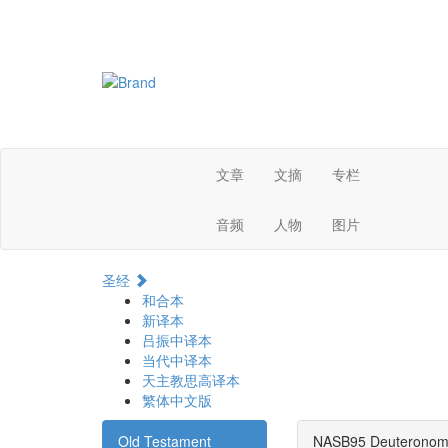
文章
文摘
专栏
音频
人物
图片
圣经
和合本
新译本
吕振中译本
当代中译本
天主教思高译本
繁体中文版
Old Testament
NASB95 Deuteronom