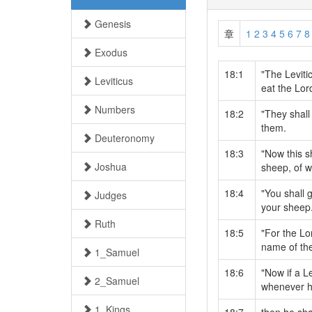
Genesis
章
1
2
3
4
5
6
7
8
Exodus
18:1
"The Levitic
Leviticus
eat the Lord
Numbers
18:2
"They shall
them.
Deuteronomy
18:3
"Now this s
Joshua
sheep, of w
18:4
"You shall g
Judges
your sheep
Ruth
18:5
"For the Lo
name of the
1_Samuel
18:6
"Now if a L
2_Samuel
whenever he
1_Kings