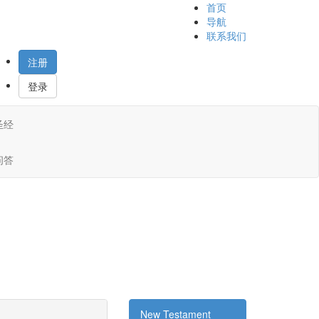
首页
导航
联系我们
注册
登录
圣经
问答
New Testament