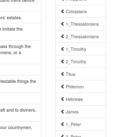
 stand there before
Colossians
rs' estates.
1_Thessalonians
 imitate the
2_Thessalonians
pass through the
1_Timothy
omens, or a
2_Timothy
Titus
testable things the
Philemon
Hebrews
aft and to diviners,
James
1_Peter
 your countrymen,
2_Peter