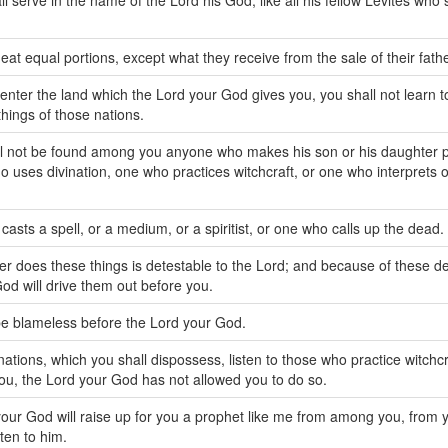
ll serve in the name of the Lord his God, like all his fellow Levites who
 eat equal portions, except what they receive from the sale of their fathe
nter the land which the Lord your God gives you, you shall not learn to
things of those nations.
ll not be found among you anyone who makes his son or his daughter 
ho uses divination, one who practices witchcraft, or one who interprets 
casts a spell, or a medium, or a spiritist, or one who calls up the dead.
r does these things is detestable to the Lord; and because of these de
od will drive them out before you.
be blameless before the Lord your God.
nations, which you shall dispossess, listen to those who practice witchcr
you, the Lord your God has not allowed you to do so.
our God will raise up for you a prophet like me from among you, from
sten to him.