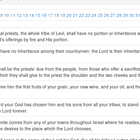
9
10
11
12
13
14
15
16
17
18
19
20
21
22
23
24
25
26
27
28
29
30
3
al priests, the whole tribe of Levi, shall have no portion or inheritance wi
's offerings by fire and His portion.
 have no inheritance among their countrymen; the Lord is their inherit
hall be the priests' due from the people, from those who offer a sacrifice
hich they shall give to the priest the shoulder and the two cheeks and 
ive him the first fruits of your grain, your new wine, and your oil, and th
.
rd your God has chosen him and his sons from all your tribes, to stand 
 Lord forever.
evite comes from any of your towns throughout Israel where he reside
 desires to the place which the Lord chooses,