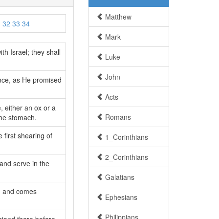
Matthew
1
32
33
34
Mark
th Israel; they shall
Luke
John
ance, as He promised
Acts
, either an ox or a
Romans
the stomach.
e first shearing of
1_Corinthians
2_Corinthians
and serve in the
Galatians
s, and comes
Ephesians
Philippians