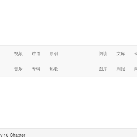
视频
讲道
原创
阅读
文库
音乐
专辑
热歌
图库
周报
y 18 Chapter