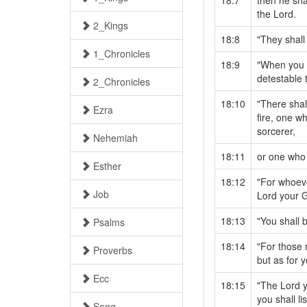
18:7
then he sha
the Lord.
2_Kings
18:8
"They shall
1_Chronicles
18:9
"When you e
detestable 
2_Chronicles
18:10
"There sha
Ezra
fire, one w
sorcerer,
Nehemiah
18:11
or one who 
Esther
18:12
"For whoeve
Job
Lord your G
18:13
"You shall 
Psalms
18:14
"For those 
Proverbs
but as for 
Ecc
18:15
"The Lord y
you shall li
Song