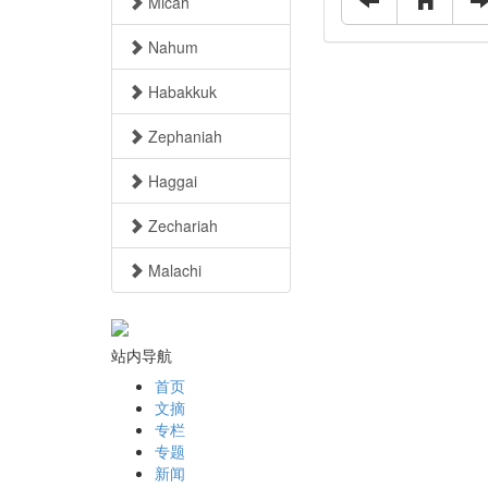
Micah
Nahum
Habakkuk
Zephaniah
Haggai
Zechariah
Malachi
站内导航
首页
文摘
专栏
专题
新闻